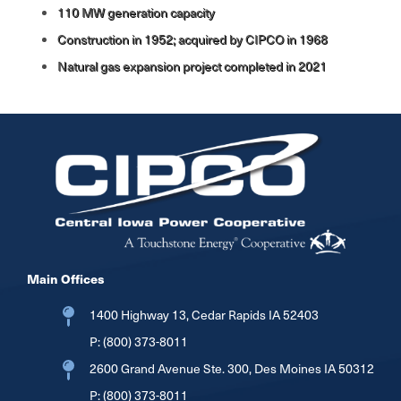
110 MW generation capacity
Construction in 1952; acquired by CIPCO in 1968
Natural gas expansion project completed in 2021
Image
Main Offices
1400 Highway 13, Cedar Rapids IA 52403
P:
(800) 373-8011
2600 Grand Avenue Ste. 300, Des Moines IA 50312
P:
(800) 373-8011