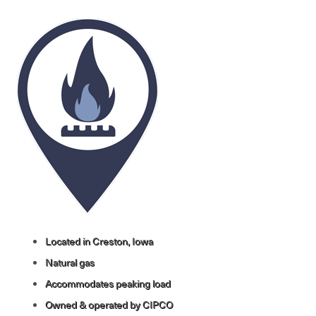
Image
Located in Creston, Iowa
Natural gas
Accommodates peaking load
Owned & operated by CIPCO