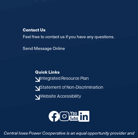
Contact Us
Feel free to contact us if you have any questions.
Send Message Online
Quick Links
Integrated Resource Plan
Statement of Non-Discrimination
Website Accessibility
Image
Image
Image
Image
Central Iowa Power Cooperative is an equal opportunity provider and