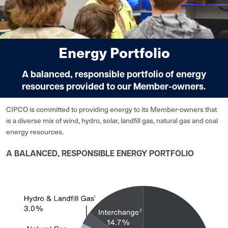
Energy Portfolio
A balanced, responsible portfolio of energy
resources provided to our Member-owners.
CIPCO is committed to providing energy to its Member-owners that
is a diverse mix of wind, hydro, solar, landfill gas, natural gas and coal
energy resources.
A BALANCED, RESPONSIBLE ENERGY PORTFOLIO
Image