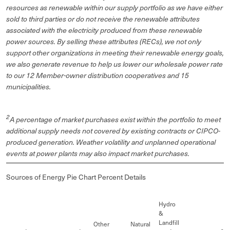
resources as renewable within our supply portfolio as we have either
sold to third parties or do not receive the renewable attributes
associated with the electricity produced from these renewable
power sources. By selling these attributes (RECs), we not only
support other organizations in meeting their renewable energy goals,
we also generate revenue to help us lower our wholesale power rate
to our 12 Member-owner distribution cooperatives and 15
municipalities.
2
A percentage of market purchases exist within the portfolio to meet
additional supply needs not covered by existing contracts or CIPCO-
produced generation. Weather volatility and unplanned operational
events at power plants may also impact market purchases.
Sources of Energy Pie Chart Percent Details
Hydro
&
Landfill
Other
Natural