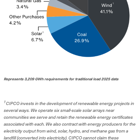
Represents 3,209 GWh requirements for traditional load 2025 data
1
CIPCO invests in the development of renewable energy projects in
several ways. We operate six small-scale solar arrays near
communities we serve and retain the renewable energy certificates
associated with each. We also contract with energy producers for the
electricity output from wind, solar, hydro, and methane gas from a
landfill (converted into electricity). CIPCO cannot claim these