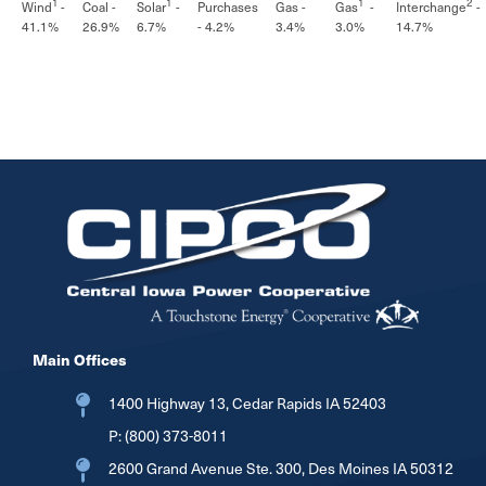
1
1
1
2
Wind
-
Solar
-
Gas
-
Interchange
-
Coal -
Purchases
Gas -
41.1%
6.7%
3.0%
14.7%
26.9%
- 4.2%
3.4%
Image
Main Offices
1400 Highway 13, Cedar Rapids IA 52403
P:
(800) 373-8011
2600 Grand Avenue Ste. 300, Des Moines IA 50312