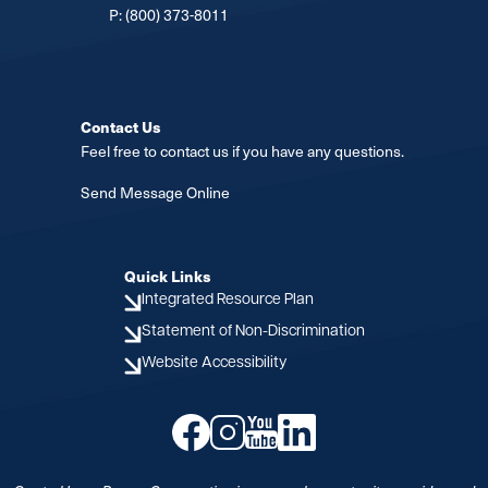
P:
(800) 373-8011
Contact Us
Feel free to contact us if you have any questions.
Send Message Online
Quick Links
Integrated Resource Plan
Statement of Non-Discrimination
Website Accessibility
Image
Image
Image
Image