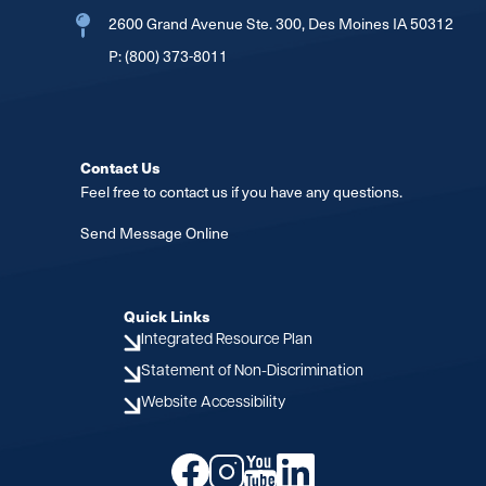
2600 Grand Avenue Ste. 300, Des Moines IA 50312
P:
(800) 373-8011
Contact Us
Feel free to contact us if you have any questions.
Send Message Online
Quick Links
Integrated Resource Plan
Statement of Non-Discrimination
Website Accessibility
Image
Image
Image
Image