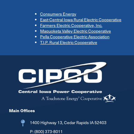
Consumers Energy
East-Central Iowa Rural Electric Cooperative
Farmers Electric Cooperative, Inc.
Maquoketa Valley Electric Cooperative
Pella Cooperative Electric Association
T.I.P. Rural Electric Cooperative
Image
Main Offices
1400 Highway 13, Cedar Rapids IA 52403
P:
(800) 373-8011