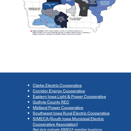
Clarke Electric Cooperative
Corridor Energy Cooperative
Eastern Iowa Light & Power Cooperative
Guthrie County REC
Midland Power Cooperative
Southwest Iowa Rural Electric Cooperative
SIMECA (South Iowa Municipal Electric
Cooperative Association)
Red dots indicate SIMECA member locations