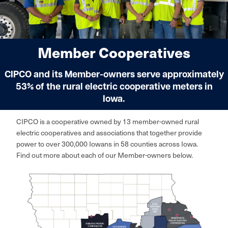
Member Cooperatives
CIPCO and its Member-owners serve approximately
53% of the rural electric cooperative meters in
Iowa.
CIPCO is a cooperative owned by 13 member-owned rural
electric cooperatives and associations that together provide
power to over 300,000 Iowans in 58 counties across Iowa.
Find out more about each of our Member-owners below.